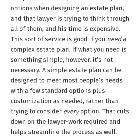
options when designing an estate plan,
and that lawyer is trying to think through
all of them, and his time is expensive.
This sort of service is good if you
need
a
complex estate plan. If what you need is
something simple, however, it’s not
necessary. A simple estate plan can be
designed to meet most people’s needs
with a few standard options plus
customization as needed, rather than
trying to consider
every
option. That cuts
down on the lawyer-work required and
helps streamline the process as well.