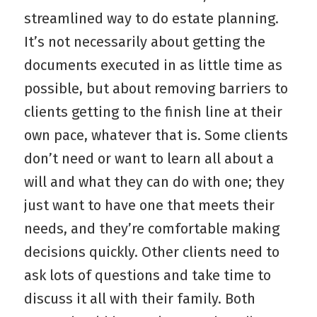
streamlined way to do estate planning.
It’s not necessarily about getting the
documents executed in as little time as
possible, but about removing barriers to
clients getting to the finish line at their
own pace, whatever that is. Some clients
don’t need or want to learn all about a
will and what they can do with one; they
just want to have one that meets their
needs, and they’re comfortable making
decisions quickly. Other clients need to
ask lots of questions and take time to
discuss it all with their family. Both