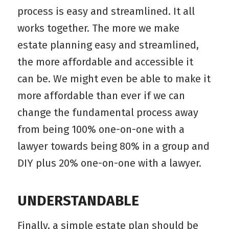
process is easy and streamlined. It all
works together. The more we make
estate planning easy and streamlined,
the more affordable and accessible it
can be. We might even be able to make it
more affordable than ever if we can
change the fundamental process away
from being 100% one-on-one with a
lawyer towards being 80% in a group and
DIY plus 20% one-on-one with a lawyer.
UNDERSTANDABLE
Finally, a simple estate plan should be