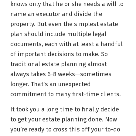
knows only that he or she needs a will to
name an executor and divide the
property. But even the simplest estate
plan should include multiple legal
documents, each with at least a handful
of important decisions to make. So
traditional estate planning almost
always takes 6-8 weeks—sometimes
longer. That’s an unexpected
commitment to many first-time clients.
It took you a long time to finally decide
to get your estate planning done. Now
you’re ready to cross this off your to-do