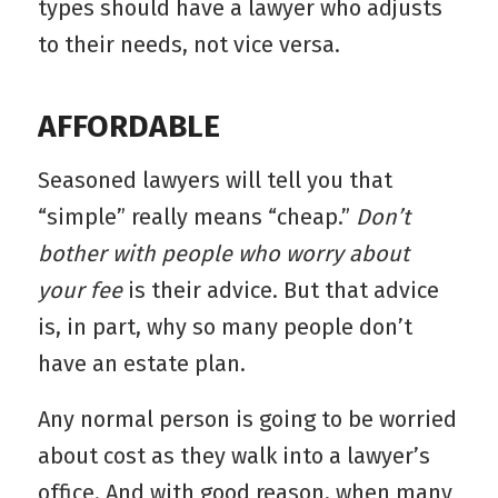
types should have a lawyer who adjusts
to their needs, not vice versa.
AFFORDABLE
Seasoned lawyers will tell you that
“simple” really means “cheap.”
Don’t
bother with people who worry about
your fee
is their advice. But that advice
is, in part, why so many people don’t
have an estate plan.
Any normal person is going to be worried
about cost as they walk into a lawyer’s
office. And with good reason, when many