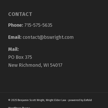
CONTACT
Phone:
715-575-5635
Email:
contact@bswright.com
Mail:
PO Box 375
New Richmond, WI 54017
© 2025 Benjamin Scott Wright, Wright Elder Law -
powered by Enfold