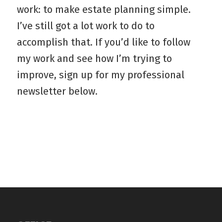
work: to make estate planning simple.
I’ve still got a lot work to do to
accomplish that. If you’d like to follow
my work and see how I’m trying to
improve, sign up for my professional
newsletter below.