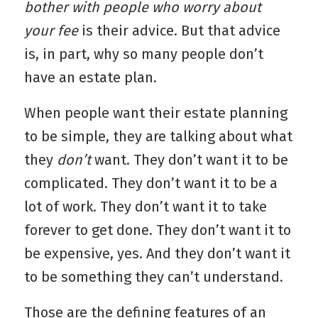
bother with people who worry about
your fee
is their advice. But that advice
is, in part, why so many people don’t
have an estate plan.
When people want their estate planning
to be simple, they are talking about what
they
don’t
want. They don’t want it to be
complicated. They don’t want it to be a
lot of work. They don’t want it to take
forever to get done. They don’t want it to
be expensive, yes. And they don’t want it
to be something they can’t understand.
Those are the defining features of an