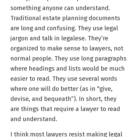
something anyone can understand.
Traditional estate planning documents
are long and confusing. They use legal
jargon and talk in legalese. They’re
organized to make sense to lawyers, not
normal people. They use long paragraphs
where headings and lists would be much
easier to read. They use several words
where one will do better (as in “give,
devise, and bequeath”). In short, they
are things that require a lawyer to read
and understand.
I think most lawyers resist making legal