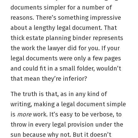
documents simpler for a number of
reasons. There’s something impressive
about a lengthy legal document. That
thick estate planning binder represents
the work the lawyer did for you. If your
legal documents were only a few pages
and could fit in a small folder, wouldn’t
that mean they’re inferior?
The truth is that, as in any kind of
writing, making a legal document simple
is
more
work. It’s easy to be verbose, to
throw in every legal provision under the
sun because why not. But it doesn’t