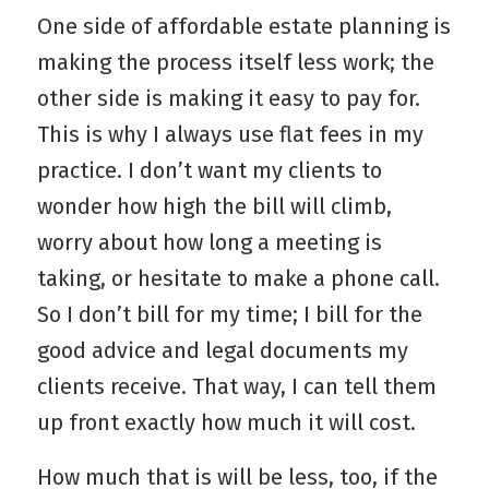
One side of affordable estate planning is
making the process itself less work; the
other side is making it easy to pay for.
This is why I always use flat fees in my
practice. I don’t want my clients to
wonder how high the bill will climb,
worry about how long a meeting is
taking, or hesitate to make a phone call.
So I don’t bill for my time; I bill for the
good advice and legal documents my
clients receive. That way, I can tell them
up front exactly how much it will cost.
How much that is will be less, too, if the