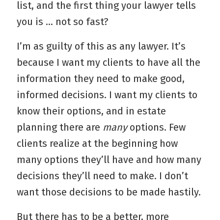
list, and the first thing your lawyer tells
you is … not so fast?
I’m as guilty of this as any lawyer. It’s
because I want my clients to have all the
information they need to make good,
informed decisions. I want my clients to
know their options, and in estate
planning there are
many
options. Few
clients realize at the beginning how
many options they’ll have and how many
decisions they’ll need to make. I don’t
want those decisions to be made hastily.
But there has to be a better, more