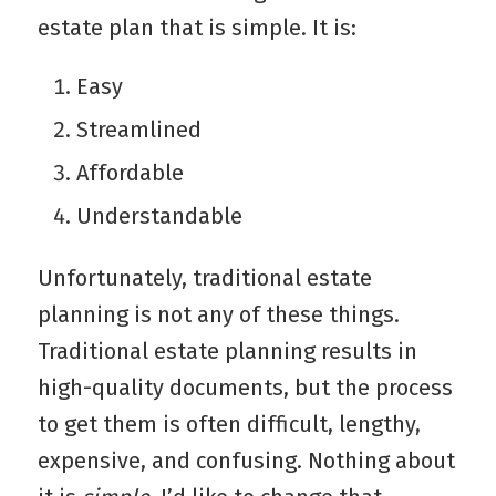
estate plan that is simple. It is:
Easy
Streamlined
Affordable
Understandable
Unfortunately, traditional estate
planning is not any of these things.
Traditional estate planning results in
high-quality documents, but the process
to get them is often difficult, lengthy,
expensive, and confusing. Nothing about