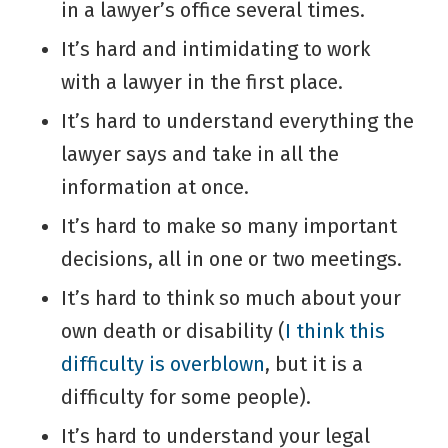
in a lawyer’s office several times.
It’s hard and intimidating to work
with a lawyer in the first place.
It’s hard to understand everything the
lawyer says and take in all the
information at once.
It’s hard to make so many important
decisions, all in one or two meetings.
It’s hard to think so much about your
own death or disability (
I think this
difficulty is overblown
, but it is a
difficulty for some people).
It’s hard to understand your legal