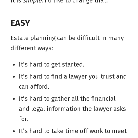
it is
simple
. I’d like to change that.
EASY
Estate planning can be difficult in many
different ways:
It’s hard to get started.
It’s hard to find a lawyer you trust and
can afford.
It’s hard to gather all the financial
and legal information the lawyer asks
for.
It’s hard to take time off work to meet