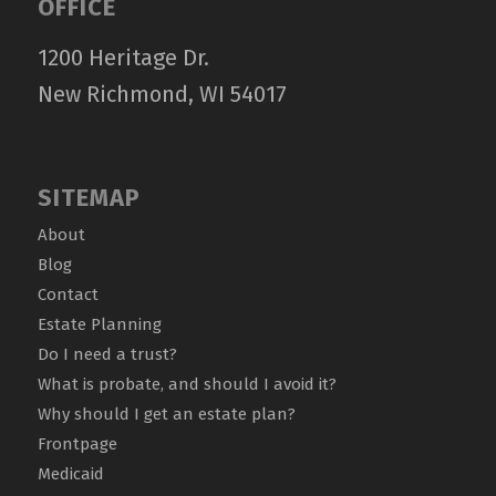
OFFICE
1200 Heritage Dr.
New Richmond, WI 54017
SITEMAP
About
Blog
Contact
Estate Planning
Do I need a trust?
What is probate, and should I avoid it?
Why should I get an estate plan?
Frontpage
Medicaid