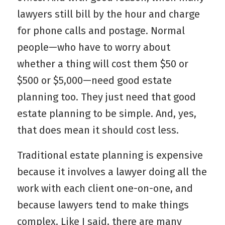
lawyers still bill by the hour and charge
for phone calls and postage. Normal
people—who have to worry about
whether a thing will cost them $50 or
$500 or $5,000—need good estate
planning too. They just need that good
estate planning to be simple. And, yes,
that does mean it should cost less.
Traditional estate planning is expensive
because it involves a lawyer doing all the
work with each client one-on-one, and
because lawyers tend to make things
complex. Like I said, there are many