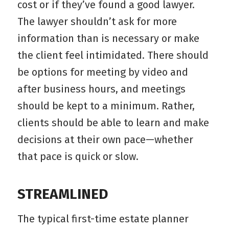
cost or if they’ve found a good lawyer.
The lawyer shouldn’t ask for more
information than is necessary or make
the client feel intimidated. There should
be options for meeting by video and
after business hours, and meetings
should be kept to a minimum. Rather,
clients should be able to learn and make
decisions at their own pace—whether
that pace is quick or slow.
STREAMLINED
The typical first-time estate planner