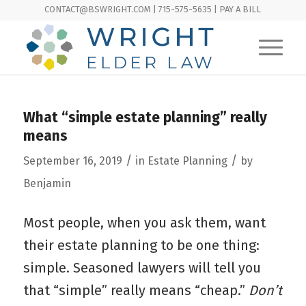
CONTACT@BSWRIGHT.COM | 715-575-5635 |
PAY A BILL
What “simple estate planning” really
means
/
/
September 16, 2019
in
Estate Planning
by
Benjamin
Most people, when you ask them, want
their estate planning to be one thing:
simple. Seasoned lawyers will tell you
that “simple” really means “cheap.”
Don’t