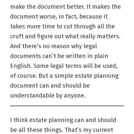
make the document better. It makes the
document worse, in fact, because it
takes more time to cut through all the
cruft and figure out what really matters.
And there’s no reason why legal
documents can’t be written in plain
English. Some legal terms will be used,
of course. But a simple estate planning
document can and should be
understandable by anyone.
I think estate planning can and should
be all these things. That’s my current