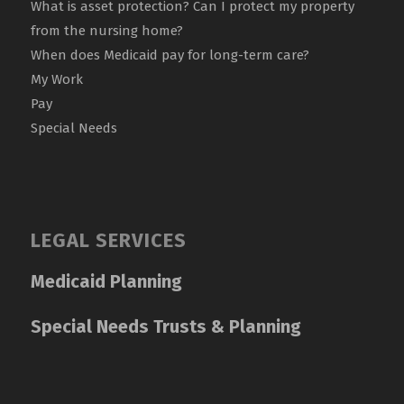
What is asset protection? Can I protect my property
from the nursing home?
When does Medicaid pay for long-term care?
My Work
Pay
Special Needs
LEGAL SERVICES
Medicaid Planning
Special Needs Trusts & Planning