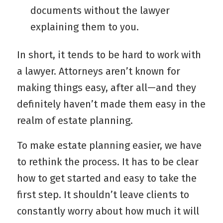
documents without the lawyer
explaining them to you.
In short, it tends to be hard to work with
a lawyer. Attorneys aren’t known for
making things easy, after all—and they
definitely haven’t made them easy in the
realm of estate planning.
To make estate planning easier, we have
to rethink the process. It has to be clear
how to get started and easy to take the
first step. It shouldn’t leave clients to
constantly worry about how much it will