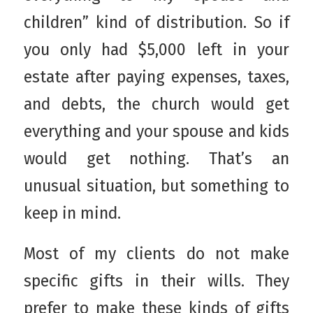
children” kind of distribution. So if
you only had $5,000 left in your
estate after paying expenses, taxes,
and debts, the church would get
everything and your spouse and kids
would get nothing. That’s an
unusual situation, but something to
keep in mind.
Most of my clients do not make
specific gifts in their wills. They
prefer to make these kinds of gifts