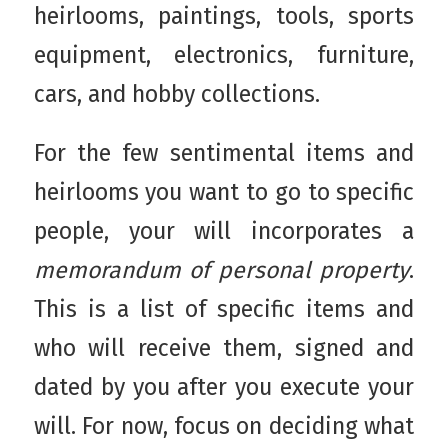
heirlooms, paintings, tools, sports
equipment, electronics, furniture,
cars, and hobby collections.
For the few sentimental items and
heirlooms you want to go to specific
people, your will incorporates a
memorandum of personal property
.
This is a list of specific items and
who will receive them, signed and
dated by you after you execute your
will. For now, focus on deciding what