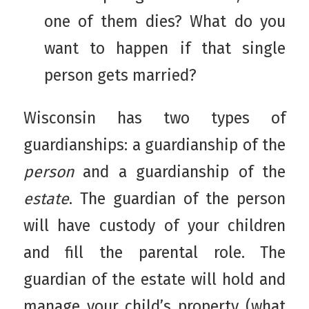
one of them dies? What do you
want to happen if that single
person gets married?
Wisconsin has two types of
guardianships: a guardianship of the
person
and a guardianship of the
estate
. The guardian of the person
will have custody of your children
and fill the parental role. The
guardian of the estate will hold and
manage your child’s property (what