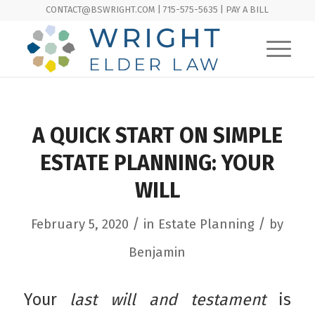
CONTACT@BSWRIGHT.COM | 715-575-5635 |
PAY A BILL
A QUICK START ON SIMPLE
ESTATE PLANNING: YOUR
WILL
/
/
February 5, 2020
in
Estate Planning
by
Benjamin
Your
last will and testament
is