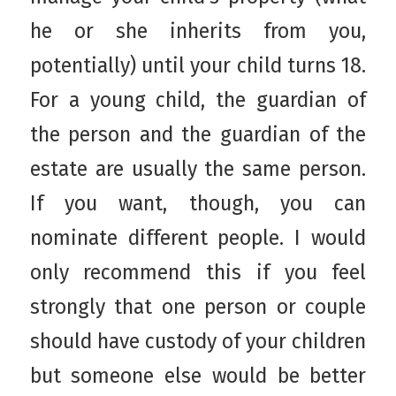
he or she inherits from you,
potentially) until your child turns 18.
For a young child, the guardian of
the person and the guardian of the
estate are usually the same person.
If you want, though, you can
nominate different people. I would
only recommend this if you feel
strongly that one person or couple
should have custody of your children
but someone else would be better