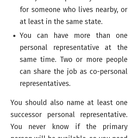
for someone who lives nearby, or
at least in the same state.
You can have more than one
personal representative at the
same time. Two or more people
can share the job as co-personal
representatives.
You should also name at least one
successor personal representative.
You never know if the primary