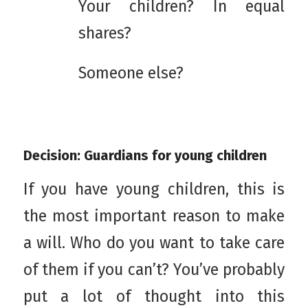
Your children? In equal
shares?
Someone else?
Decision: Guardians for young children
If you have young children, this is
the most important reason to make
a will. Who do you want to take care
of them if you can’t? You’ve probably
put a lot of thought into this