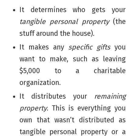
It determines who gets your
tangible personal property
(the
stuff around the house).
It makes any
specific gifts
you
want to make, such as leaving
$5,000 to a charitable
organization.
It distributes your
remaining
property
. This is everything you
own that wasn’t distributed as
tangible personal property or a