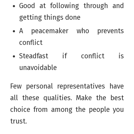
Good at following through and
getting things done
A peacemaker who prevents
conflict
Steadfast if conflict is
unavoidable
Few personal representatives have
all these qualities. Make the best
choice from among the people you
trust.