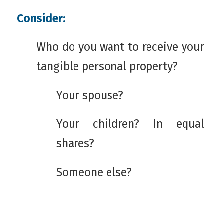
Consider:
Who do you want to receive your
tangible personal property?
Your spouse?
Your children? In equal
shares?
Someone else?