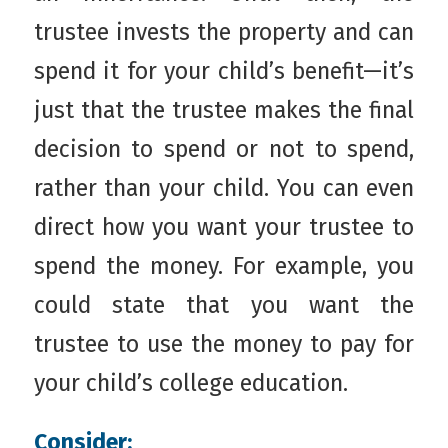
trustee invests the property and can
spend it for your child’s benefit—it’s
just that the trustee makes the final
decision to spend or not to spend,
rather than your child. You can even
direct how you want your trustee to
spend the money. For example, you
could state that you want the
trustee to use the money to pay for
your child’s college education.
Consider: