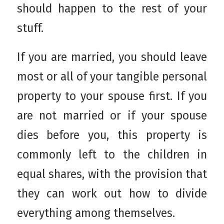
should happen to the rest of your
stuff.
If you are married, you should leave
most or all of your tangible personal
property to your spouse first. If you
are not married or if your spouse
dies before you, this property is
commonly left to the children in
equal shares, with the provision that
they can work out how to divide
everything among themselves.