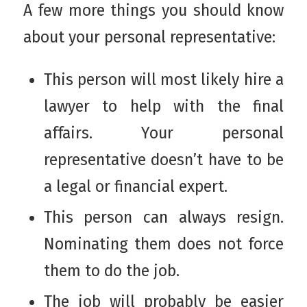
A few more things you should know
about your personal representative:
This person will most likely hire a
lawyer to help with the final
affairs. Your personal
representative doesn’t have to be
a legal or financial expert.
This person can always resign.
Nominating them does not force
them to do the job.
The job will probably be easier