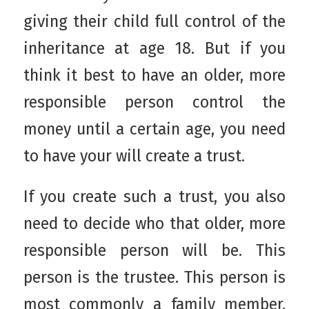
giving their child full control of the
inheritance at age 18. But if you
think it best to have an older, more
responsible person control the
money until a certain age, you need
to have your will create a trust.
If you create such a trust, you also
need to decide who that older, more
responsible person will be. This
person is the trustee. This person is
most commonly a family member,