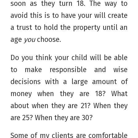
soon as they turn 18. The way to
avoid this is to have your will create
a trust to hold the property until an
age
you
choose.
Do you think your child will be able
to make responsible and wise
decisions with a large amount of
money when they are 18? What
about when they are 21? When they
are 25? When they are 30?
Some of my clients are comfortable