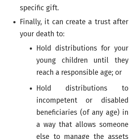
specific gift.
Finally, it can create a trust after
your death to:
Hold distributions for your
young children until they
reach a responsible age; or
Hold distributions to
incompetent or disabled
beneficiaries (of any age) in
a way that allows someone
else to manage the assets