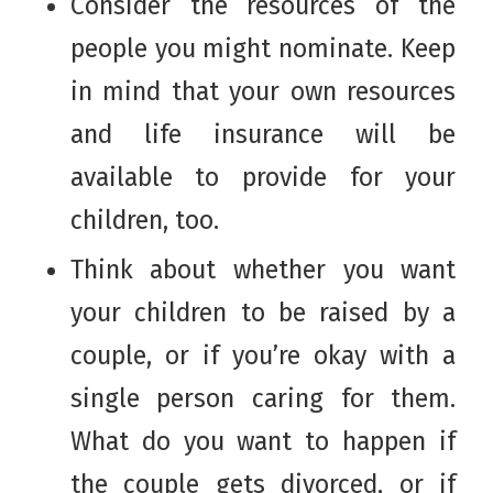
Consider the resources of the
people you might nominate. Keep
in mind that your own resources
and life insurance will be
available to provide for your
children, too.
Think about whether you want
your children to be raised by a
couple, or if you’re okay with a
single person caring for them.
What do you want to happen if
the couple gets divorced, or if