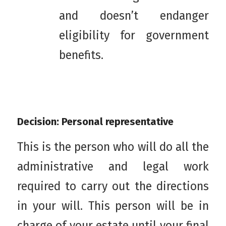
and doesn’t endanger
eligibility for government
benefits.
Decision: Personal representative
This is the person who will do all the
administrative and legal work
required to carry out the directions
in your will. This person will be in
charge of your estate until your final