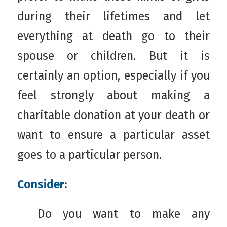
during their lifetimes and let
everything at death go to their
spouse or children. But it is
certainly an option, especially if you
feel strongly about making a
charitable donation at your death or
want to ensure a particular asset
goes to a particular person.
Consider:
Do you want to make any