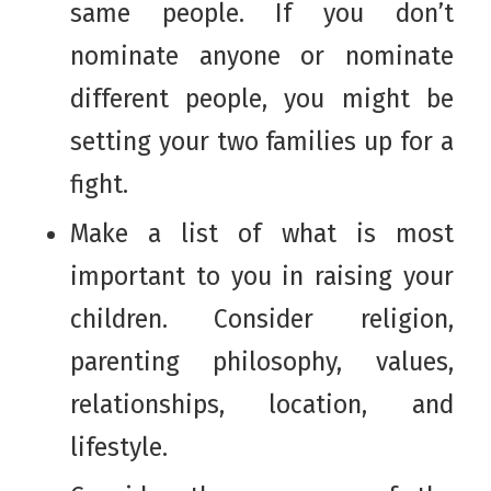
same people. If you don’t
nominate anyone or nominate
different people, you might be
setting your two families up for a
fight.
Make a list of what is most
important to you in raising your
children. Consider religion,
parenting philosophy, values,
relationships, location, and
lifestyle.