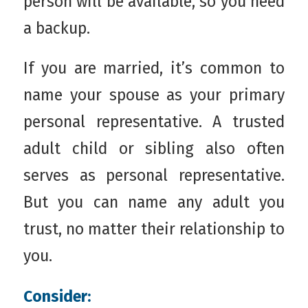
person will be available, so you need
a backup.
If you are married, it’s common to
name your spouse as your primary
personal representative. A trusted
adult child or sibling also often
serves as personal representative.
But you can name any adult you
trust, no matter their relationship to
you.
Consider: