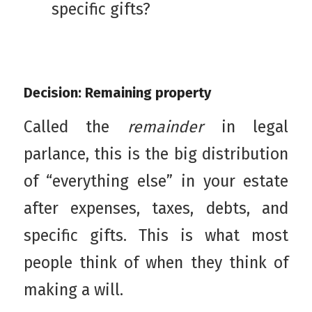
specific gifts?
Decision: Remaining property
Called the
remainder
in legal
parlance, this is the big distribution
of “everything else” in your estate
after expenses, taxes, debts, and
specific gifts. This is what most
people think of when they think of
making a will.