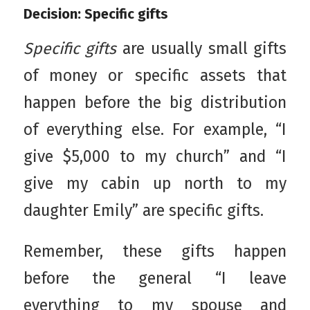
Decision: Specific gifts
Specific gifts
are usually small gifts
of money or specific assets that
happen before the big distribution
of everything else. For example, “I
give $5,000 to my church” and “I
give my cabin up north to my
daughter Emily” are specific gifts.
Remember, these gifts happen
before the general “I leave
everything to my spouse and