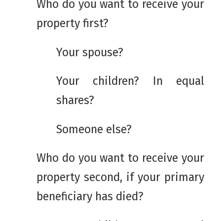
Who do you want to receive your
property first?
Your spouse?
Your children? In equal
shares?
Someone else?
Who do you want to receive your
property second, if your primary
beneficiary has died?