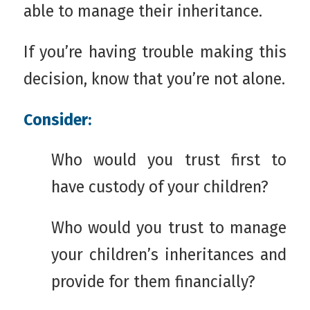
able to manage their inheritance.
If you’re having trouble making this
decision, know that you’re not alone.
Consider:
Who would you trust first to
have custody of your children?
Who would you trust to manage
your children’s inheritances and
provide for them financially?