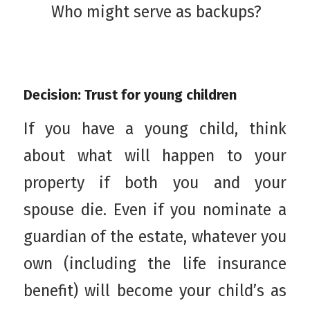
Who might serve as backups?
Decision: Trust for young children
If you have a young child, think
about what will happen to your
property if both you and your
spouse die. Even if you nominate a
guardian of the estate, whatever you
own (including the life insurance
benefit) will become your child’s as