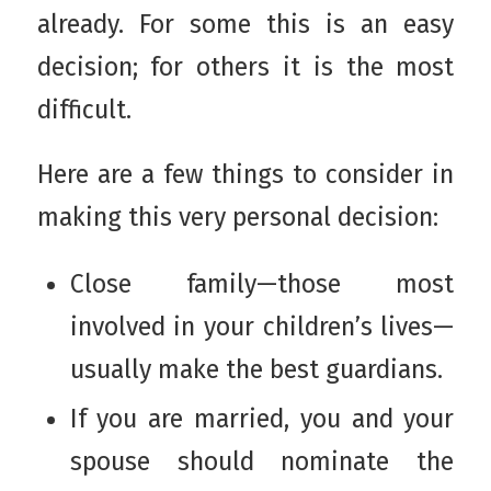
already. For some this is an easy
decision; for others it is the most
difficult.
Here are a few things to consider in
making this very personal decision:
Close family—those most
involved in your children’s lives—
usually make the best guardians.
If you are married, you and your
spouse should nominate the