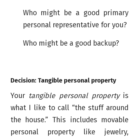
Who might be a good primary
personal representative for you?
Who might be a good backup?
Decision: Tangible personal property
Your
tangible personal property
is
what I like to call “the stuff around
the house.” This includes movable
personal property like jewelry,