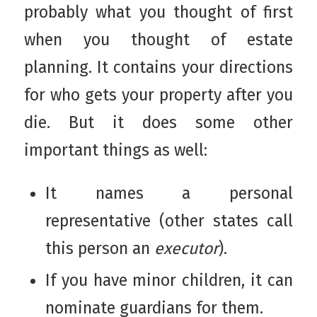
probably what you thought of first
when you thought of estate
planning. It contains your directions
for who gets your property after you
die. But it does some other
important things as well:
It names a personal
representative (other states call
this person an
executor
).
If you have minor children, it can
nominate guardians for them.