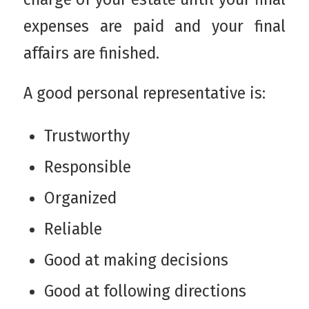
expenses are paid and your final
affairs are finished.
A good personal representative is:
Trustworthy
Responsible
Organized
Reliable
Good at making decisions
Good at following directions