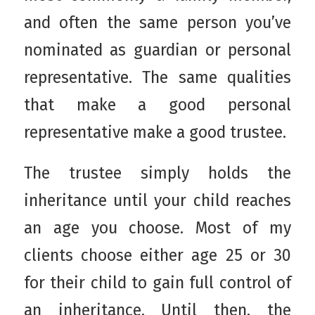
and often the same person you’ve
nominated as guardian or personal
representative. The same qualities
that make a good personal
representative make a good trustee.
The trustee simply holds the
inheritance until your child reaches
an age you choose. Most of my
clients choose either age 25 or 30
for their child to gain full control of
an inheritance. Until then, the