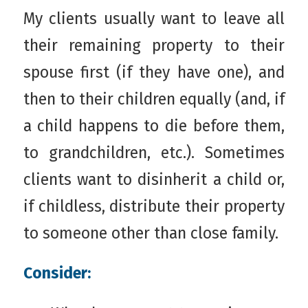
My clients usually want to leave all
their remaining property to their
spouse first (if they have one), and
then to their children equally (and, if
a child happens to die before them,
to grandchildren, etc.). Sometimes
clients want to disinherit a child or,
if childless, distribute their property
to someone other than close family.
Consider: